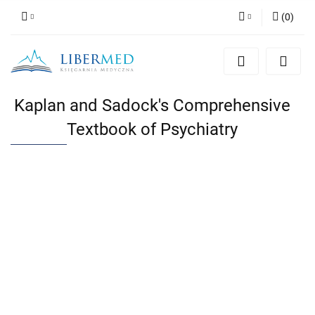
(
0
)
Zaloguj się
Zarejestruj się
Dodaj zgłoszenie
Kaplan and Sadock's Comprehensive
Zgody cookies
Textbook of Psychiatry