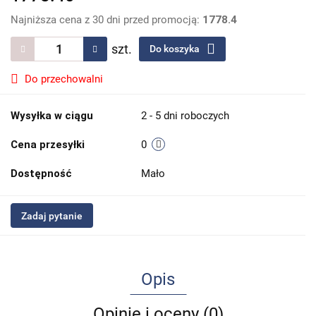
Najniższa cena z 30 dni przed promocją:
1778.4
szt.
Do koszyka
Do przechowalni
Wysyłka w ciągu
2 - 5 dni roboczych
Cena przesyłki
0
Dostępność
Mało
Zadaj pytanie
Opis
Opinie i oceny (0)