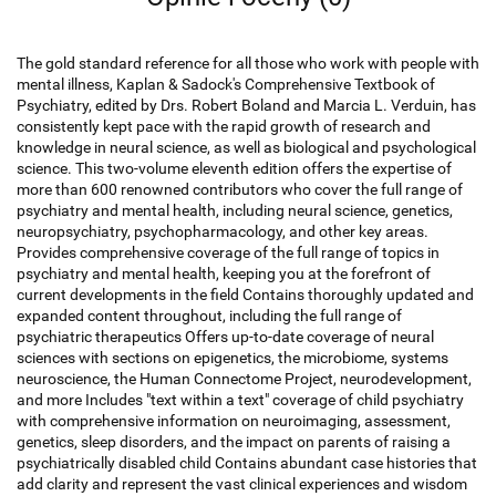
The gold standard reference for all those who work with people with
mental illness, Kaplan & Sadock's Comprehensive Textbook of
Psychiatry, edited by Drs. Robert Boland and Marcia L. Verduin, has
consistently kept pace with the rapid growth of research and
knowledge in neural science, as well as biological and psychological
science. This two-volume eleventh edition offers the expertise of
more than 600 renowned contributors who cover the full range of
psychiatry and mental health, including neural science, genetics,
neuropsychiatry, psychopharmacology, and other key areas.
Provides comprehensive coverage of the full range of topics in
psychiatry and mental health, keeping you at the forefront of
current developments in the field Contains thoroughly updated and
expanded content throughout, including the full range of
psychiatric therapeutics Offers up-to-date coverage of neural
sciences with sections on epigenetics, the microbiome, systems
neuroscience, the Human Connectome Project, neurodevelopment,
and more Includes "text within a text" coverage of child psychiatry
with comprehensive information on neuroimaging, assessment,
genetics, sleep disorders, and the impact on parents of raising a
psychiatrically disabled child Contains abundant case histories that
add clarity and represent the vast clinical experiences and wisdom