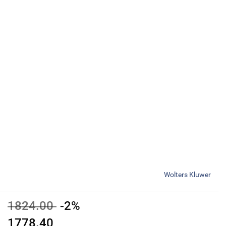
Wolters Kluwer
1824.00
-2%
1778.40