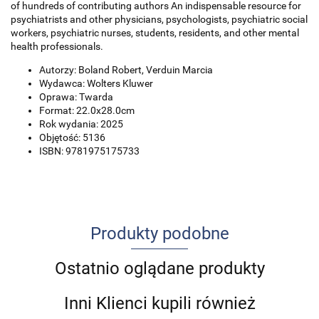
of hundreds of contributing authors An indispensable resource for
psychiatrists and other physicians, psychologists, psychiatric social
workers, psychiatric nurses, students, residents, and other mental
health professionals.
Autorzy: Boland Robert, Verduin Marcia
Wydawca: Wolters Kluwer
Oprawa: Twarda
Format: 22.0x28.0cm
Rok wydania: 2025
Objętość: 5136
ISBN: 9781975175733
Produkty podobne
Ostatnio oglądane produkty
Inni Klienci kupili również