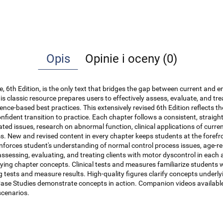
Opis
Opinie i oceny (0)
e, 6th Edition, is the only text that bridges the gap between current and 
 this classic resource prepares users to effectively assess, evaluate, and tr
dence-based best practices. This extensively revised 6th Edition reflects 
onfident transition to practice. Each chapter follows a consistent, straig
ted issues, research on abnormal function, clinical applications of curre
ms. New and revised content in every chapter keeps students at the forefr
nforces student's understanding of normal control process issues, age-rel
assessing, evaluating, and treating clients with motor dyscontrol in each
plying chapter concepts. Clinical tests and measures familiarize student
ting tests and measure results. High-quality figures clarify concepts un
Case Studies demonstrate concepts in action. Companion videos available 
scenarios.