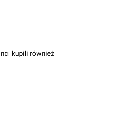
enci kupili również
mia