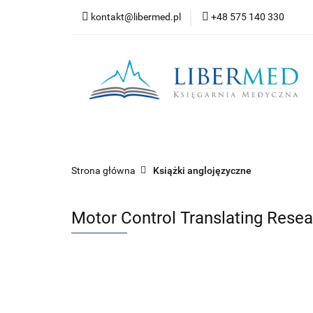
kontakt@libermed.pl
+48 575 140 330
Nowości
Wyprz
Kontakt
Wszystkie kategorie
Nowoś
Strona główna
Książki anglojęzyczne
Motor Control Translating Resear