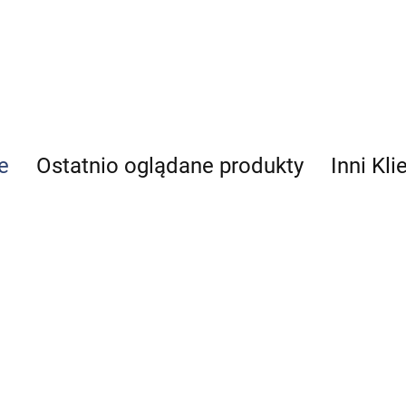
e
Ostatnio oglądane produkty
Inni Kli
Anatomia
aktyce
Anato
człowieka Tom
rskiej