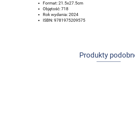
Format: 21.5x27.5cm
Objętość: 718
Rok wydania: 2024
ISBN: 9781975209575
Produkty podobn
Ból w pr
Udar mózgu u
Profesjonalna
pielęgnia