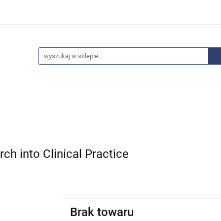
edaże
Bestsellery
Polecamy
Anatomia - Promocje
ci
Wyprzedaże
Bestsellery
Polecamy
Anatomia 
ch into Clinical Practice
Brak towaru