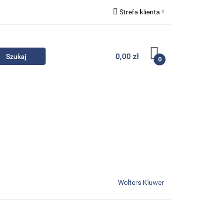
Strefa klienta
Komplety
Zaloguj się
Zarejestruj się
0,00 zł
0
Dodaj zgłoszenie
Zgody cookies
- Promocje
Komplety
Kontakt
Wolters Kluwer