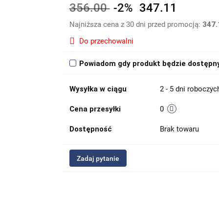
356.00
-2%
347.11
Najniższa cena z 30 dni przed promocją:
347.
Do przechowalni
Powiadom gdy produkt będzie dostępn
Wysyłka w ciągu
2 - 5 dni roboczyc
Cena przesyłki
0
Dostępność
Brak towaru
Zadaj pytanie