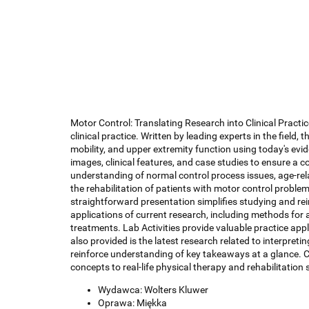
Motor Control: Translating Research into Clinical Practic
clinical practice. Written by leading experts in the field,
mobility, and upper extremity function using today's evi
images, clinical features, and case studies to ensure a c
understanding of normal control process issues, age-rela
the rehabilitation of patients with motor control proble
straightforward presentation simplifies studying and rei
applications of current research, including methods for 
treatments. Lab Activities provide valuable practice ap
also provided is the latest research related to interpre
reinforce understanding of key takeaways at a glance. 
concepts to real-life physical therapy and rehabilitation 
Wydawca: Wolters Kluwer
Oprawa: Miękka