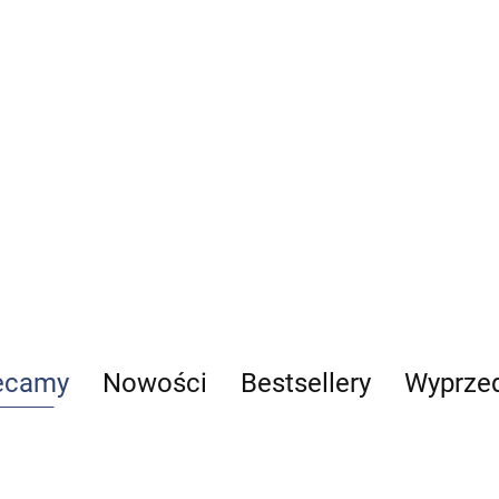
człowi
1
179.00
-13%
Woźni
14%
129.0
155.73
110.9
Anatomia prawidłowa
człowieka. Komplet (Tomy 1-8)
267.00
-17%
221.61
ecamy
Nowości
Bestsellery
Wyprze