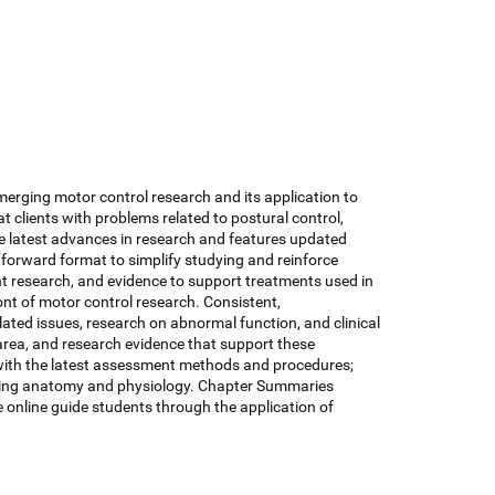
emerging motor control research and its application to
eat clients with problems related to postural control,
the latest advances in research and features updated
htforward format to simplify studying and reinforce
nt research, and evidence to support treatments used in
ont of motor control research. Consistent,
ated issues, research on abnormal function, and clinical
 area, and research evidence that support these
s with the latest assessment methods and procedures;
derlying anatomy and physiology. Chapter Summaries
online guide students through the application of